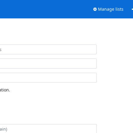
Manage lists
tion.