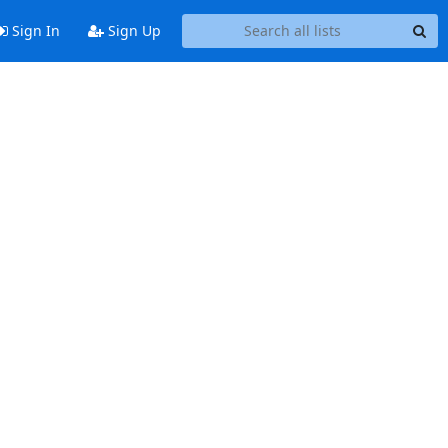
Sign In
Sign Up