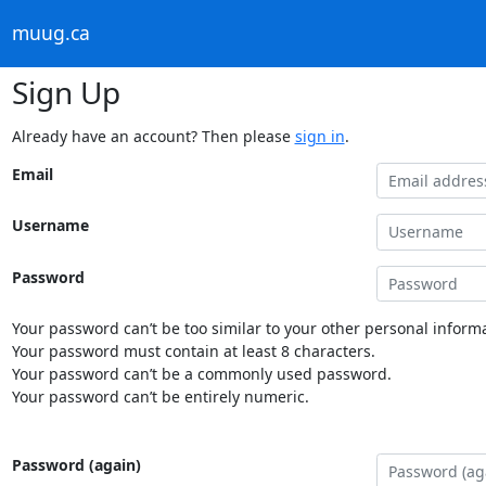
muug.ca
Sign Up
Already have an account? Then please
sign in
.
Email
Username
Password
Your password can’t be too similar to your other personal informa
Your password must contain at least 8 characters.
Your password can’t be a commonly used password.
Your password can’t be entirely numeric.
Password (again)