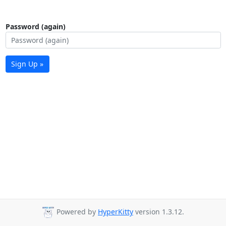
Password (again)
Sign Up »
Powered by
HyperKitty
version 1.3.12.