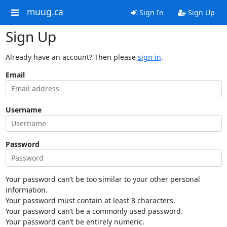
muug.ca
Sign In
Sign Up
Sign Up
Already have an account? Then please
sign in
.
Email
Username
Password
Your password can’t be too similar to your other personal
information.
Your password must contain at least 8 characters.
Your password can’t be a commonly used password.
Your password can’t be entirely numeric.