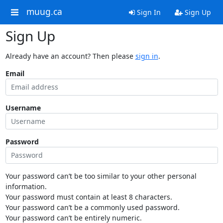
muug.ca
Sign In
Sign Up
Sign Up
Already have an account? Then please
sign in
.
Email
Username
Password
Your password can’t be too similar to your other personal
information.
Your password must contain at least 8 characters.
Your password can’t be a commonly used password.
Your password can’t be entirely numeric.