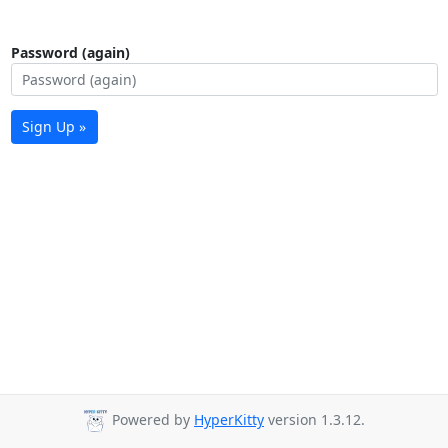
Password (again)
Sign Up »
Powered by
HyperKitty
version 1.3.12.