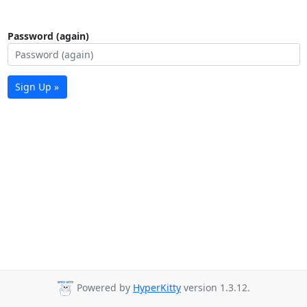
Password (again)
Sign Up »
Powered by
HyperKitty
version 1.3.12.