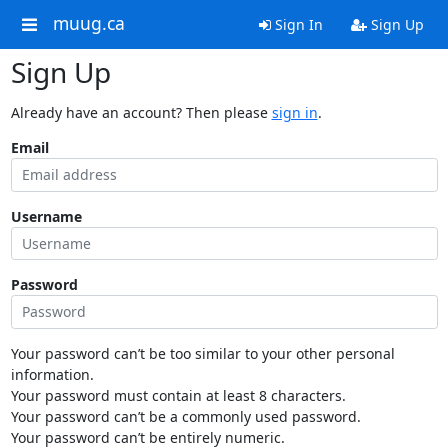
muug.ca
Sign In
Sign Up
Sign Up
Already have an account? Then please
sign in
.
Email
Username
Password
Your password can’t be too similar to your other personal
information.
Your password must contain at least 8 characters.
Your password can’t be a commonly used password.
Your password can’t be entirely numeric.