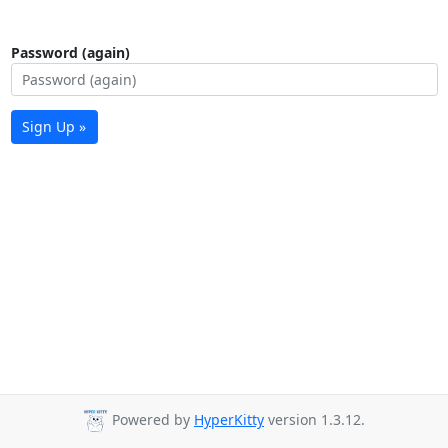
Password (again)
Sign Up »
Powered by
HyperKitty
version 1.3.12.