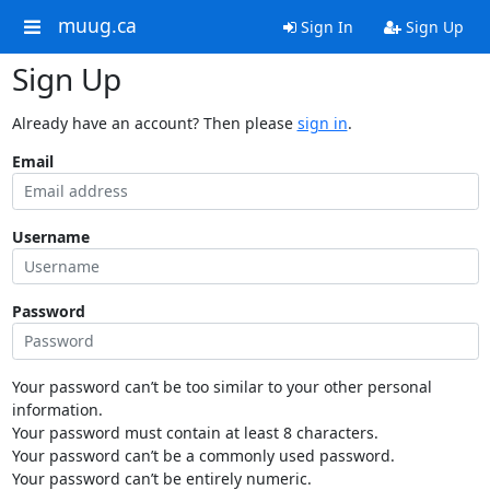
muug.ca
Sign In
Sign Up
Sign Up
Already have an account? Then please
sign in
.
Email
Username
Password
Your password can’t be too similar to your other personal
information.
Your password must contain at least 8 characters.
Your password can’t be a commonly used password.
Your password can’t be entirely numeric.