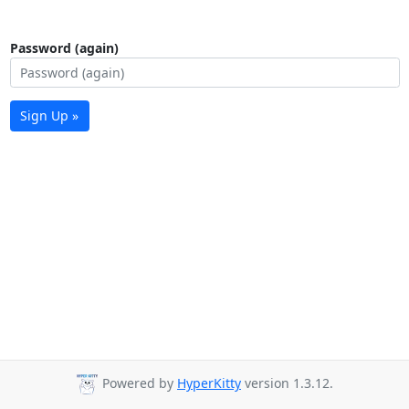
Password (again)
Sign Up »
Powered by
HyperKitty
version 1.3.12.