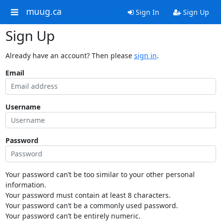
muug.ca
Sign In
Sign Up
Sign Up
Already have an account? Then please
sign in
.
Email
Username
Password
Your password can’t be too similar to your other personal
information.
Your password must contain at least 8 characters.
Your password can’t be a commonly used password.
Your password can’t be entirely numeric.