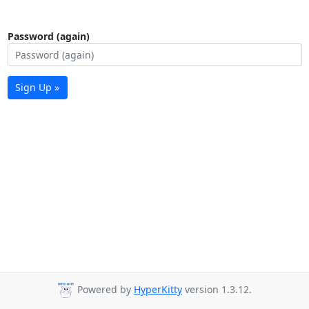
Password (again)
Sign Up »
Powered by
HyperKitty
version 1.3.12.