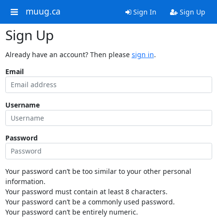
muug.ca
Sign In
Sign Up
Sign Up
Already have an account? Then please
sign in
.
Email
Username
Password
Your password can’t be too similar to your other personal
information.
Your password must contain at least 8 characters.
Your password can’t be a commonly used password.
Your password can’t be entirely numeric.