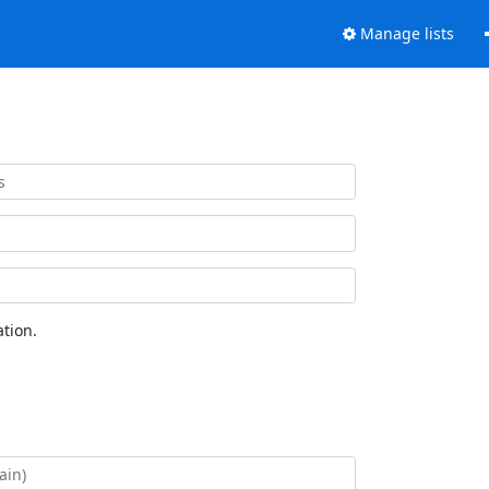
Manage lists
tion.