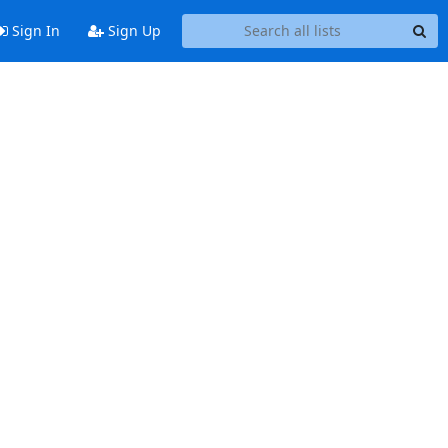
Sign In
Sign Up