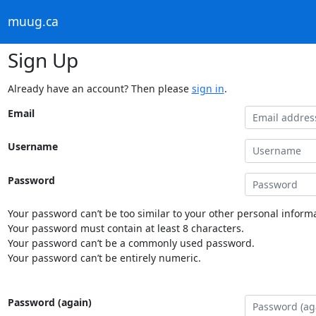
muug.ca
Sign Up
Already have an account? Then please
sign in
.
Email
Username
Password
Your password can’t be too similar to your other personal informa
Your password must contain at least 8 characters.
Your password can’t be a commonly used password.
Your password can’t be entirely numeric.
Password (again)