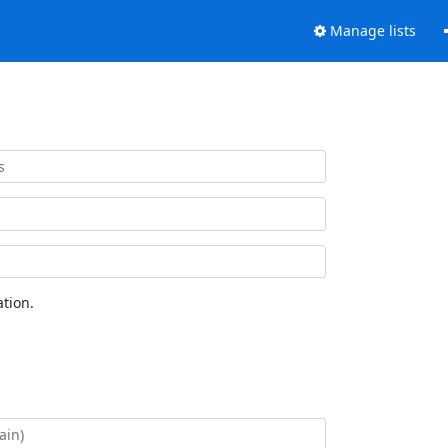
Manage lists
tion.