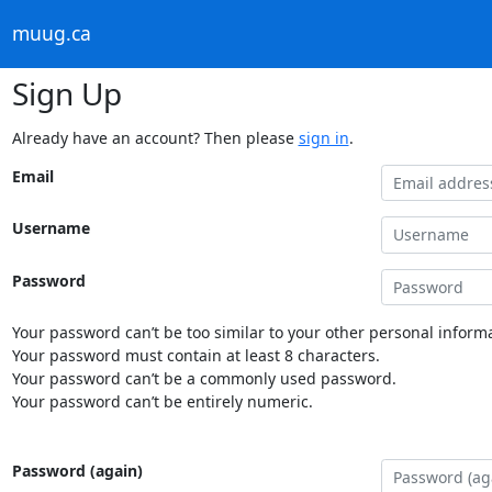
muug.ca
Sign Up
Already have an account? Then please
sign in
.
Email
Username
Password
Your password can’t be too similar to your other personal informa
Your password must contain at least 8 characters.
Your password can’t be a commonly used password.
Your password can’t be entirely numeric.
Password (again)