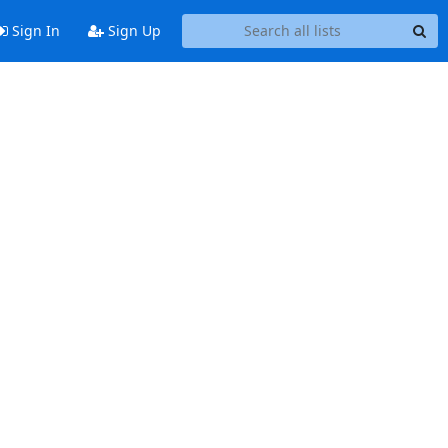
Sign In
Sign Up