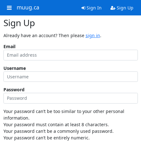
muug.ca
Sign In
Sign Up
Sign Up
Already have an account? Then please
sign in
.
Email
Username
Password
Your password can’t be too similar to your other personal
information.
Your password must contain at least 8 characters.
Your password can’t be a commonly used password.
Your password can’t be entirely numeric.