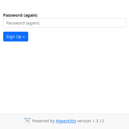
Password (again)
Sign Up »
Powered by
HyperKitty
version 1.3.12.