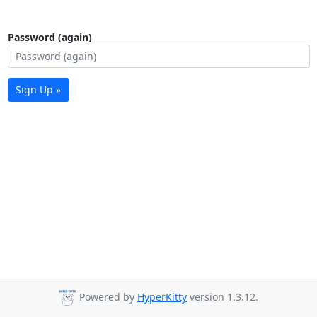
Password (again)
Sign Up »
Powered by
HyperKitty
version 1.3.12.