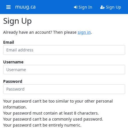
muug.ca
Sign In
Sign Up
Sign Up
Already have an account? Then please
sign in
.
Email
Username
Password
Your password can’t be too similar to your other personal
information.
Your password must contain at least 8 characters.
Your password can’t be a commonly used password.
Your password can’t be entirely numeric.