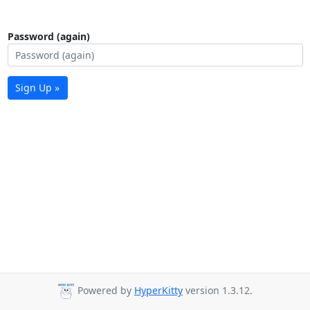
Password (again)
Sign Up »
Powered by
HyperKitty
version 1.3.12.