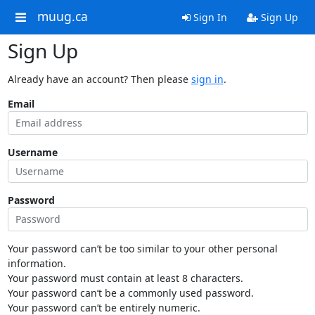
muug.ca
Sign In
Sign Up
Sign Up
Already have an account? Then please
sign in
.
Email
Username
Password
Your password can’t be too similar to your other personal
information.
Your password must contain at least 8 characters.
Your password can’t be a commonly used password.
Your password can’t be entirely numeric.