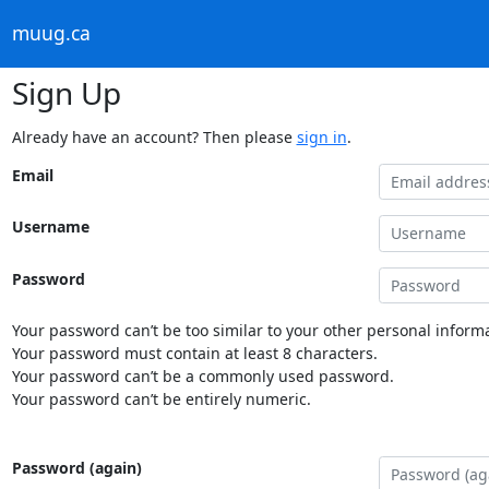
muug.ca
Sign Up
Already have an account? Then please
sign in
.
Email
Username
Password
Your password can’t be too similar to your other personal informa
Your password must contain at least 8 characters.
Your password can’t be a commonly used password.
Your password can’t be entirely numeric.
Password (again)