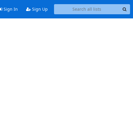
Sign In
Sign Up