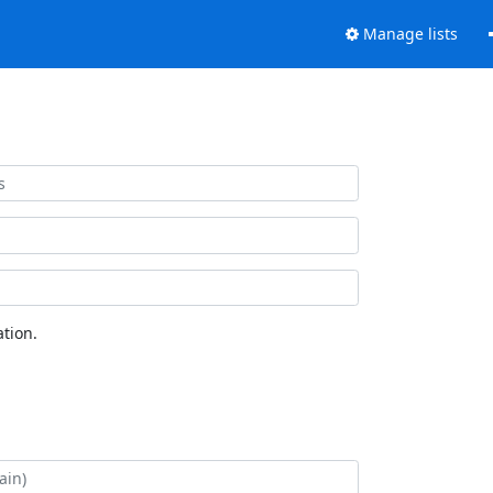
Manage lists
tion.