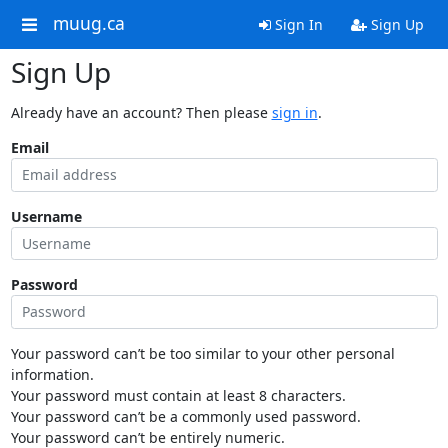
muug.ca
Sign In
Sign Up
Sign Up
Already have an account? Then please
sign in
.
Email
Username
Password
Your password can’t be too similar to your other personal
information.
Your password must contain at least 8 characters.
Your password can’t be a commonly used password.
Your password can’t be entirely numeric.