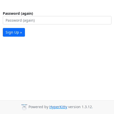
Password (again)
Sign Up »
Powered by
HyperKitty
version 1.3.12.