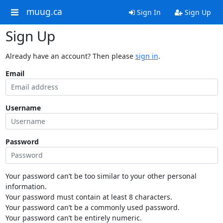
muug.ca
Sign In
Sign Up
Sign Up
Already have an account? Then please
sign in
.
Email
Username
Password
Your password can’t be too similar to your other personal
information.
Your password must contain at least 8 characters.
Your password can’t be a commonly used password.
Your password can’t be entirely numeric.