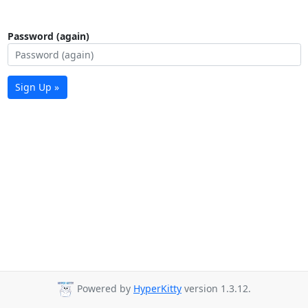
Password (again)
Sign Up »
Powered by
HyperKitty
version 1.3.12.