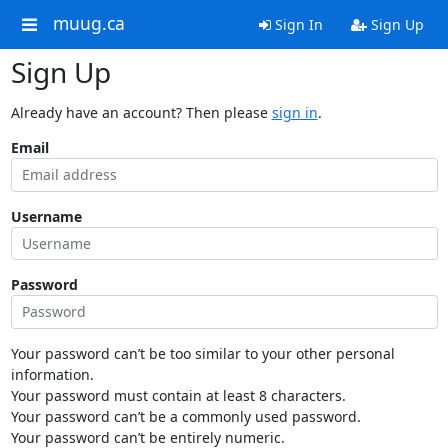
muug.ca
Sign In
Sign Up
Sign Up
Already have an account? Then please
sign in
.
Email
Username
Password
Your password can’t be too similar to your other personal
information.
Your password must contain at least 8 characters.
Your password can’t be a commonly used password.
Your password can’t be entirely numeric.