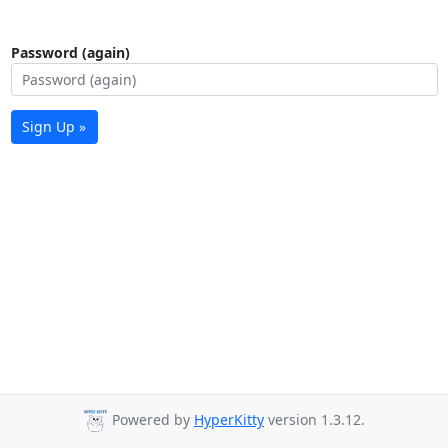
Password (again)
Sign Up »
Powered by
HyperKitty
version 1.3.12.