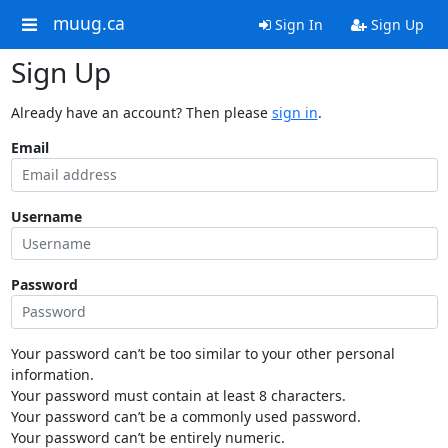
muug.ca
Sign In
Sign Up
Sign Up
Already have an account? Then please
sign in
.
Email
Username
Password
Your password can’t be too similar to your other personal
information.
Your password must contain at least 8 characters.
Your password can’t be a commonly used password.
Your password can’t be entirely numeric.