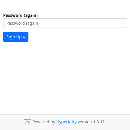
Password (again)
Sign Up »
Powered by
HyperKitty
version 1.3.12.