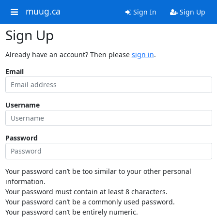
muug.ca
Sign In
Sign Up
Sign Up
Already have an account? Then please
sign in
.
Email
Username
Password
Your password can’t be too similar to your other personal
information.
Your password must contain at least 8 characters.
Your password can’t be a commonly used password.
Your password can’t be entirely numeric.