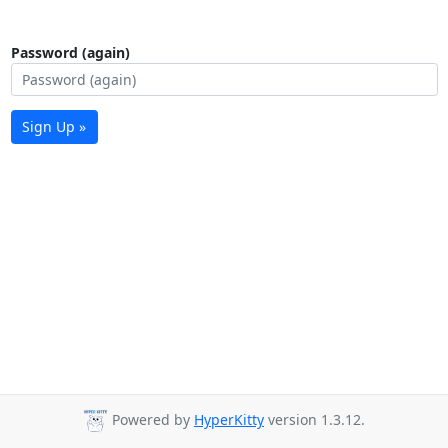
Password (again)
Sign Up »
Powered by
HyperKitty
version 1.3.12.