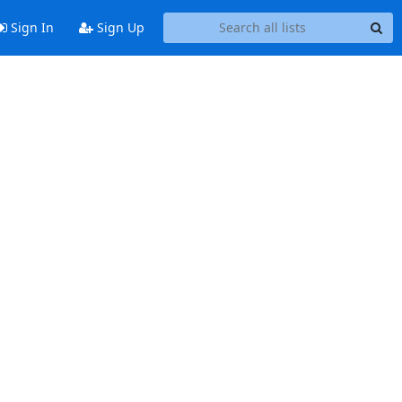
Sign In
Sign Up