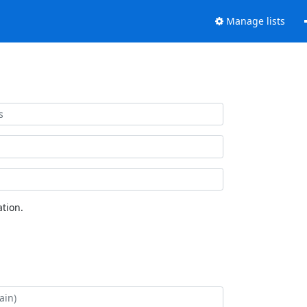
Manage lists
tion.