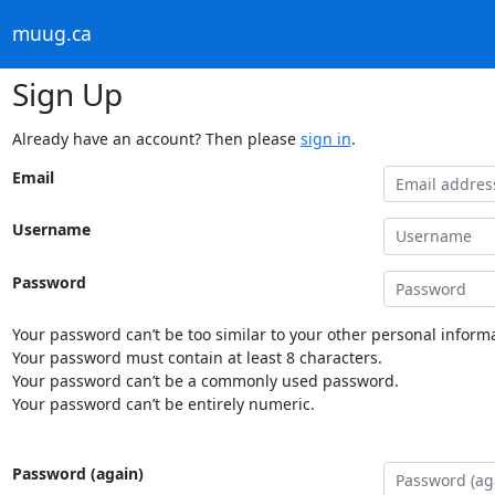
muug.ca
Sign Up
Already have an account? Then please
sign in
.
Email
Username
Password
Your password can’t be too similar to your other personal informa
Your password must contain at least 8 characters.
Your password can’t be a commonly used password.
Your password can’t be entirely numeric.
Password (again)