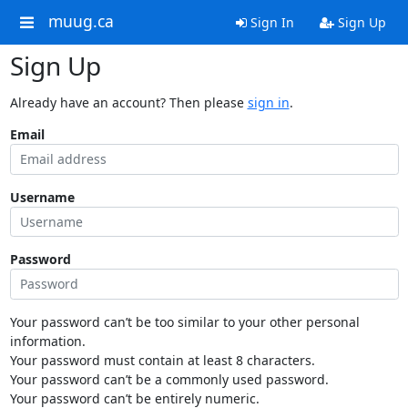
muug.ca
Sign In
Sign Up
Sign Up
Already have an account? Then please
sign in
.
Email
Username
Password
Your password can’t be too similar to your other personal
information.
Your password must contain at least 8 characters.
Your password can’t be a commonly used password.
Your password can’t be entirely numeric.