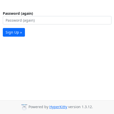
Password (again)
Sign Up »
Powered by
HyperKitty
version 1.3.12.