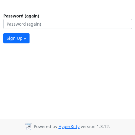
Password (again)
Sign Up »
Powered by
HyperKitty
version 1.3.12.