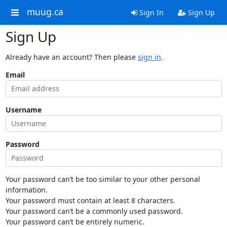
muug.ca
Sign In
Sign Up
Sign Up
Already have an account? Then please
sign in
.
Email
Username
Password
Your password can’t be too similar to your other personal
information.
Your password must contain at least 8 characters.
Your password can’t be a commonly used password.
Your password can’t be entirely numeric.