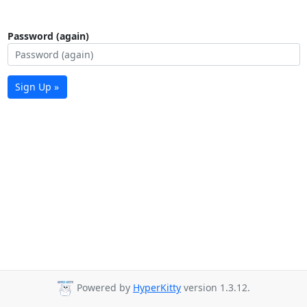
Password (again)
Sign Up »
Powered by
HyperKitty
version 1.3.12.