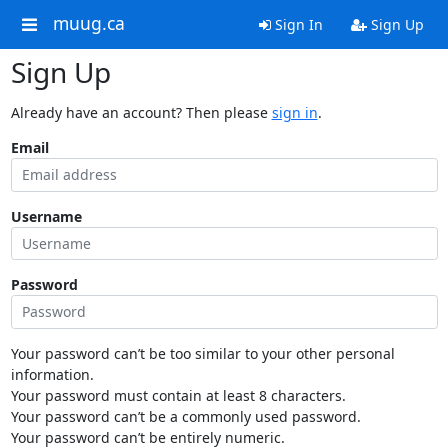
muug.ca
Sign In
Sign Up
Sign Up
Already have an account? Then please
sign in
.
Email
Username
Password
Your password can’t be too similar to your other personal
information.
Your password must contain at least 8 characters.
Your password can’t be a commonly used password.
Your password can’t be entirely numeric.