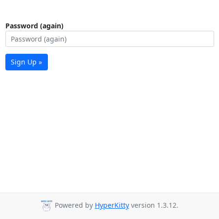
Password (again)
Sign Up »
Powered by
HyperKitty
version 1.3.12.