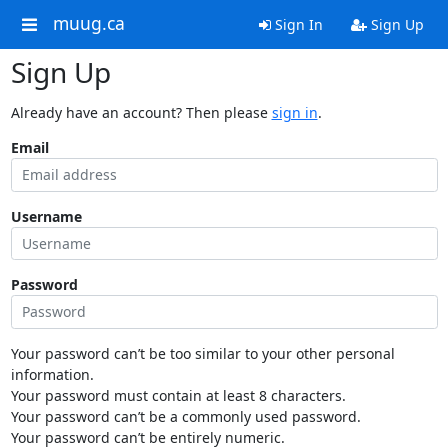
muug.ca
Sign In
Sign Up
Sign Up
Already have an account? Then please
sign in
.
Email
Username
Password
Your password can’t be too similar to your other personal
information.
Your password must contain at least 8 characters.
Your password can’t be a commonly used password.
Your password can’t be entirely numeric.