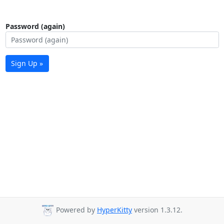
Password (again)
Sign Up »
Powered by
HyperKitty
version 1.3.12.