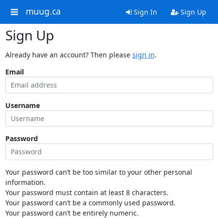
muug.ca
Sign In
Sign Up
Sign Up
Already have an account? Then please
sign in
.
Email
Username
Password
Your password can’t be too similar to your other personal
information.
Your password must contain at least 8 characters.
Your password can’t be a commonly used password.
Your password can’t be entirely numeric.