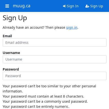
muug.ca
Sign In
Sign Up
Sign Up
Already have an account? Then please
sign in
.
Email
Username
Password
Your password can’t be too similar to your other personal
information.
Your password must contain at least 8 characters.
Your password can’t be a commonly used password.
Your password can’t be entirely numeric.