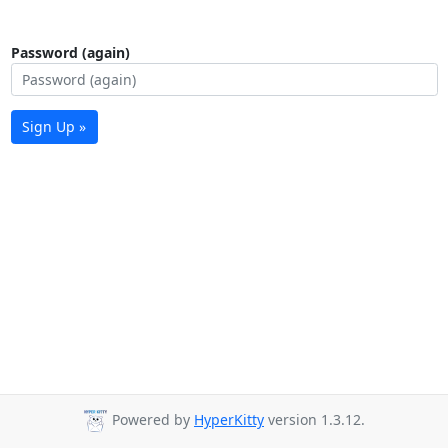
Password (again)
Sign Up »
Powered by
HyperKitty
version 1.3.12.