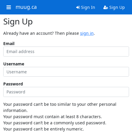
muug.ca
Sign In
Sign Up
Sign Up
Already have an account? Then please
sign in
.
Email
Username
Password
Your password can’t be too similar to your other personal
information.
Your password must contain at least 8 characters.
Your password can’t be a commonly used password.
Your password can’t be entirely numeric.