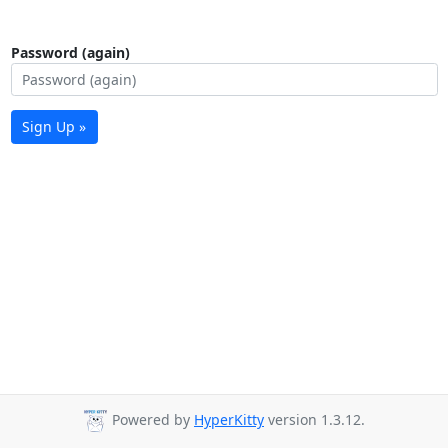
Password (again)
Sign Up »
Powered by
HyperKitty
version 1.3.12.