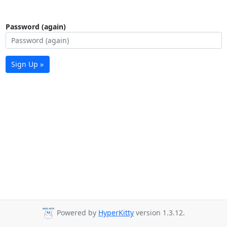
Password (again)
Sign Up »
Powered by
HyperKitty
version 1.3.12.