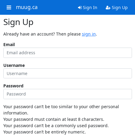
muug.ca
Sign In
Sign Up
Sign Up
Already have an account? Then please
sign in
.
Email
Username
Password
Your password can’t be too similar to your other personal
information.
Your password must contain at least 8 characters.
Your password can’t be a commonly used password.
Your password can’t be entirely numeric.