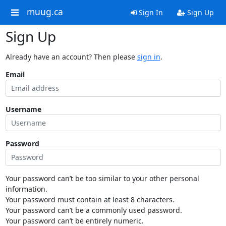
muug.ca
Sign In
Sign Up
Sign Up
Already have an account? Then please
sign in
.
Email
Username
Password
Your password can’t be too similar to your other personal
information.
Your password must contain at least 8 characters.
Your password can’t be a commonly used password.
Your password can’t be entirely numeric.