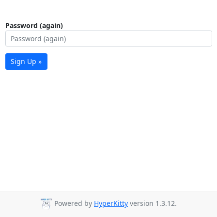
Password (again)
Sign Up »
Powered by
HyperKitty
version 1.3.12.