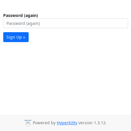
Password (again)
Sign Up »
Powered by
HyperKitty
version 1.3.12.