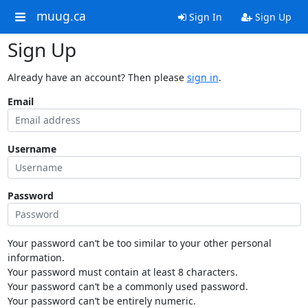
muug.ca
Sign In
Sign Up
Sign Up
Already have an account? Then please
sign in
.
Email
Username
Password
Your password can’t be too similar to your other personal
information.
Your password must contain at least 8 characters.
Your password can’t be a commonly used password.
Your password can’t be entirely numeric.