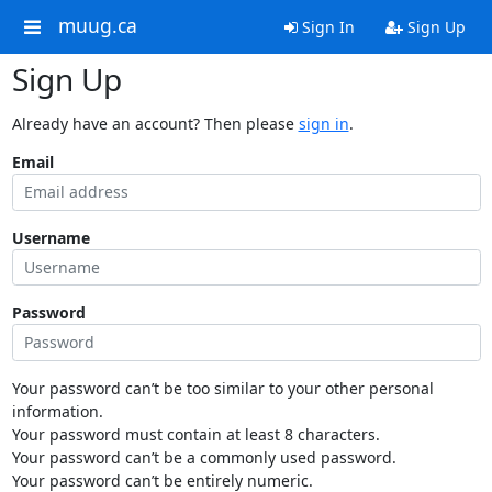
muug.ca
Sign In
Sign Up
Sign Up
Already have an account? Then please
sign in
.
Email
Username
Password
Your password can’t be too similar to your other personal
information.
Your password must contain at least 8 characters.
Your password can’t be a commonly used password.
Your password can’t be entirely numeric.