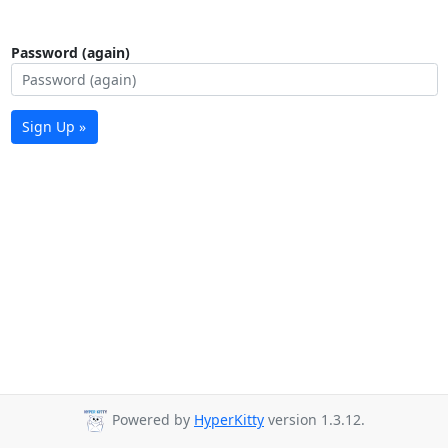
Password (again)
Sign Up »
Powered by
HyperKitty
version 1.3.12.