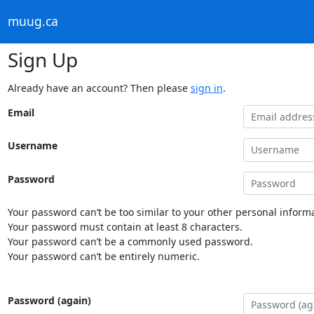
muug.ca
Sign Up
Already have an account? Then please
sign in
.
Email
Username
Password
Your password can’t be too similar to your other personal informa
Your password must contain at least 8 characters.
Your password can’t be a commonly used password.
Your password can’t be entirely numeric.
Password (again)