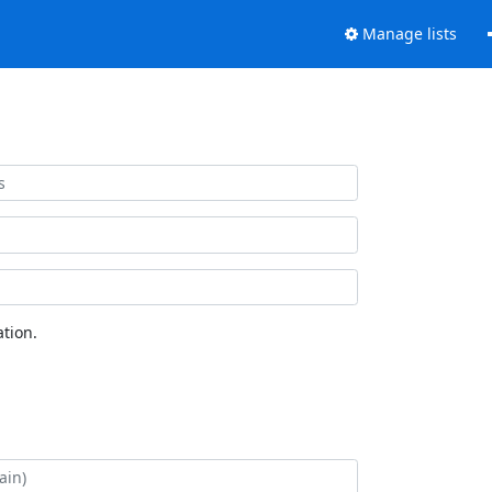
Manage lists
tion.