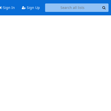
Sign In
Sign Up