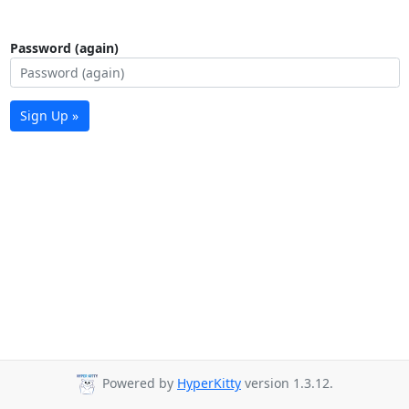
Password (again)
Sign Up »
Powered by
HyperKitty
version 1.3.12.