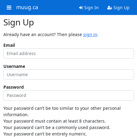
muug.ca
Sign In
Sign Up
Sign Up
Already have an account? Then please
sign in
.
Email
Username
Password
Your password can’t be too similar to your other personal
information.
Your password must contain at least 8 characters.
Your password can’t be a commonly used password.
Your password can’t be entirely numeric.