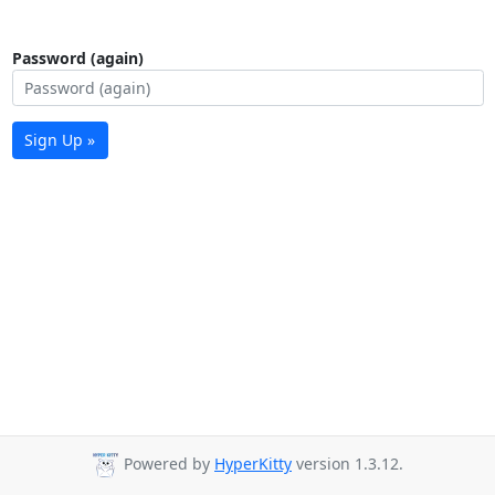
Password (again)
Sign Up »
Powered by
HyperKitty
version 1.3.12.