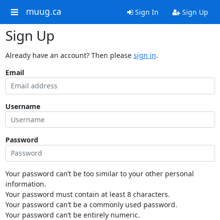
muug.ca
Sign In
Sign Up
Sign Up
Already have an account? Then please
sign in
.
Email
Username
Password
Your password can’t be too similar to your other personal
information.
Your password must contain at least 8 characters.
Your password can’t be a commonly used password.
Your password can’t be entirely numeric.