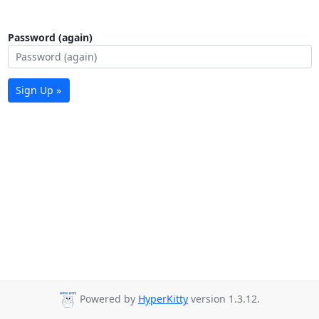
Password (again)
Sign Up »
Powered by
HyperKitty
version 1.3.12.