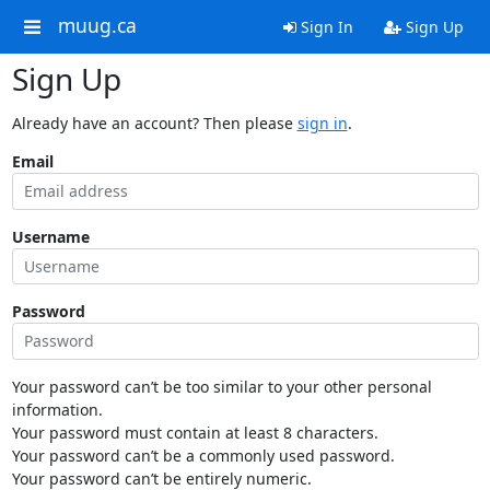
muug.ca
Sign In
Sign Up
Sign Up
Already have an account? Then please
sign in
.
Email
Username
Password
Your password can’t be too similar to your other personal
information.
Your password must contain at least 8 characters.
Your password can’t be a commonly used password.
Your password can’t be entirely numeric.