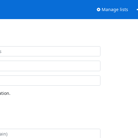
Manage lists
tion.