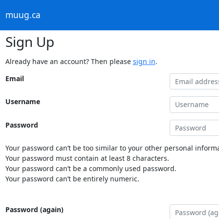
muug.ca
Sign Up
Already have an account? Then please
sign in
.
Email
Username
Password
Your password can’t be too similar to your other personal informa
Your password must contain at least 8 characters.
Your password can’t be a commonly used password.
Your password can’t be entirely numeric.
Password (again)