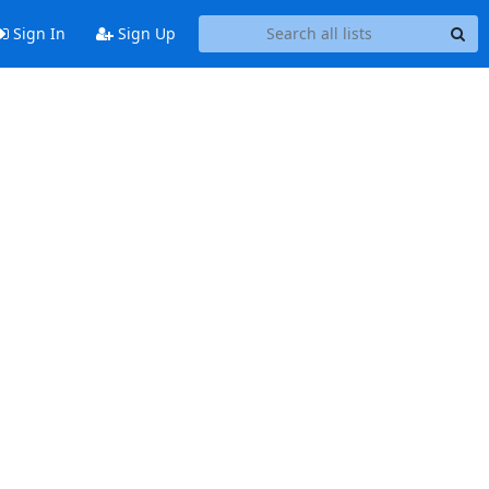
Sign In
Sign Up