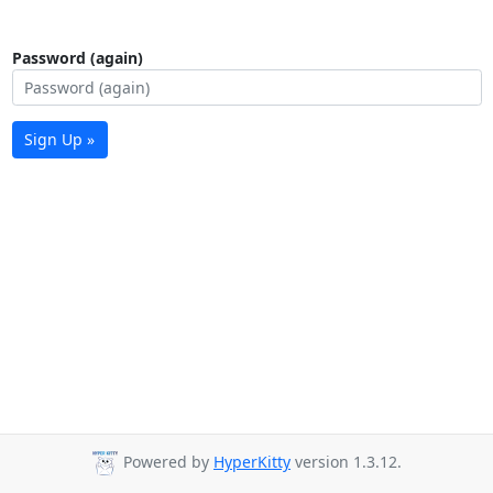
Password (again)
Sign Up »
Powered by
HyperKitty
version 1.3.12.