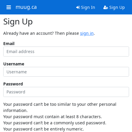
muug.ca
Sign In
Sign Up
Sign Up
Already have an account? Then please
sign in
.
Email
Username
Password
Your password can’t be too similar to your other personal
information.
Your password must contain at least 8 characters.
Your password can’t be a commonly used password.
Your password can’t be entirely numeric.