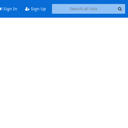
Sign In
Sign Up