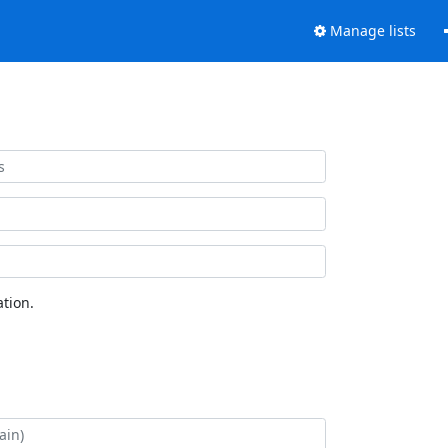
Manage lists
tion.