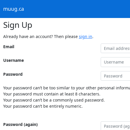
muug.ca
Sign Up
Already have an account? Then please
sign in
.
Email
Username
Password
Your password can’t be too similar to your other personal informa
Your password must contain at least 8 characters.
Your password can’t be a commonly used password.
Your password can’t be entirely numeric.
Password (again)