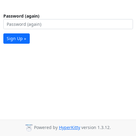
Password (again)
Sign Up »
Powered by
HyperKitty
version 1.3.12.