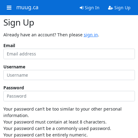
muug.ca
Sign In
Sign Up
Sign Up
Already have an account? Then please
sign in
.
Email
Username
Password
Your password can’t be too similar to your other personal
information.
Your password must contain at least 8 characters.
Your password can’t be a commonly used password.
Your password can’t be entirely numeric.