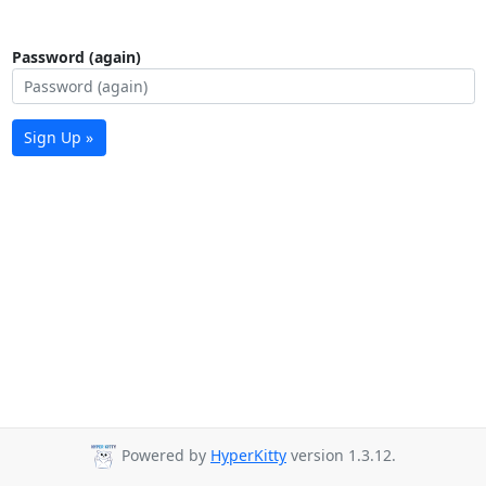
Password (again)
Sign Up »
Powered by
HyperKitty
version 1.3.12.