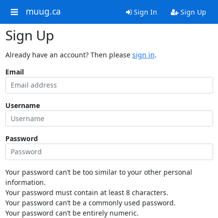
muug.ca
Sign In
Sign Up
Sign Up
Already have an account? Then please
sign in
.
Email
Username
Password
Your password can’t be too similar to your other personal
information.
Your password must contain at least 8 characters.
Your password can’t be a commonly used password.
Your password can’t be entirely numeric.