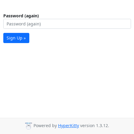
Password (again)
Sign Up »
Powered by
HyperKitty
version 1.3.12.