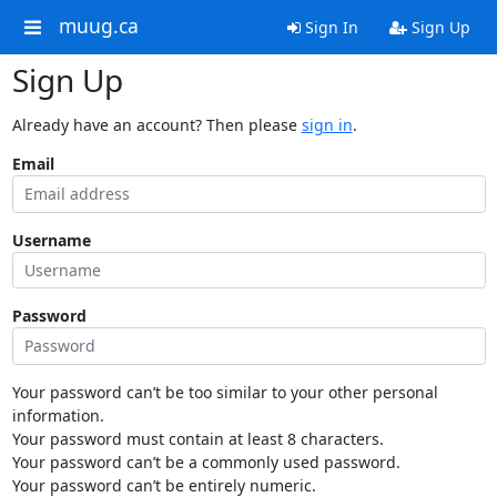
muug.ca
Sign In
Sign Up
Sign Up
Already have an account? Then please
sign in
.
Email
Username
Password
Your password can’t be too similar to your other personal
information.
Your password must contain at least 8 characters.
Your password can’t be a commonly used password.
Your password can’t be entirely numeric.