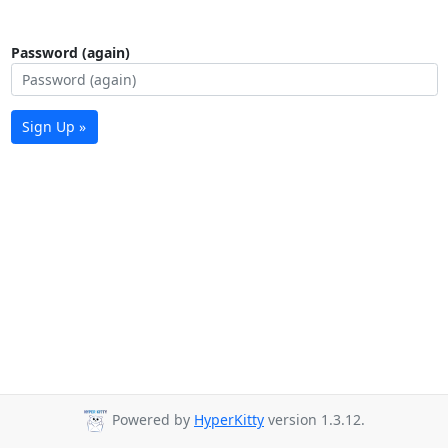
Password (again)
Sign Up »
Powered by
HyperKitty
version 1.3.12.