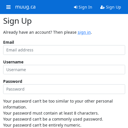
muug.ca
Sign In
Sign Up
Sign Up
Already have an account? Then please
sign in
.
Email
Username
Password
Your password can’t be too similar to your other personal
information.
Your password must contain at least 8 characters.
Your password can’t be a commonly used password.
Your password can’t be entirely numeric.