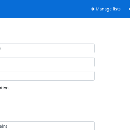
Manage lists
tion.