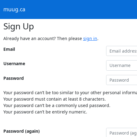
muug.ca
Sign Up
Already have an account? Then please
sign in
.
Email
Username
Password
Your password can’t be too similar to your other personal informa
Your password must contain at least 8 characters.
Your password can’t be a commonly used password.
Your password can’t be entirely numeric.
Password (again)