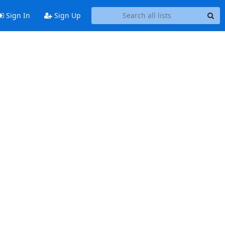
Sign In
Sign Up