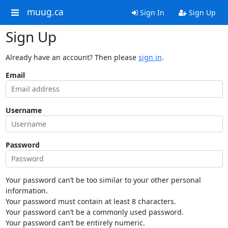
muug.ca
Sign In
Sign Up
Sign Up
Already have an account? Then please
sign in
.
Email
Username
Password
Your password can’t be too similar to your other personal
information.
Your password must contain at least 8 characters.
Your password can’t be a commonly used password.
Your password can’t be entirely numeric.