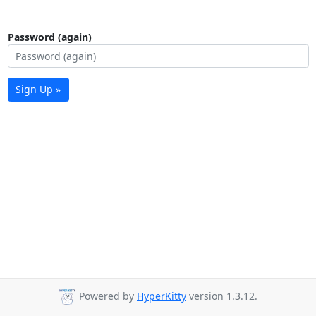
Password (again)
Sign Up »
Powered by
HyperKitty
version 1.3.12.