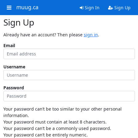
muug.ca
Sign In
Sign Up
Sign Up
Already have an account? Then please
sign in
.
Email
Username
Password
Your password can’t be too similar to your other personal
information.
Your password must contain at least 8 characters.
Your password can’t be a commonly used password.
Your password can’t be entirely numeric.