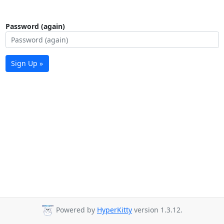
Password (again)
Sign Up »
Powered by
HyperKitty
version 1.3.12.