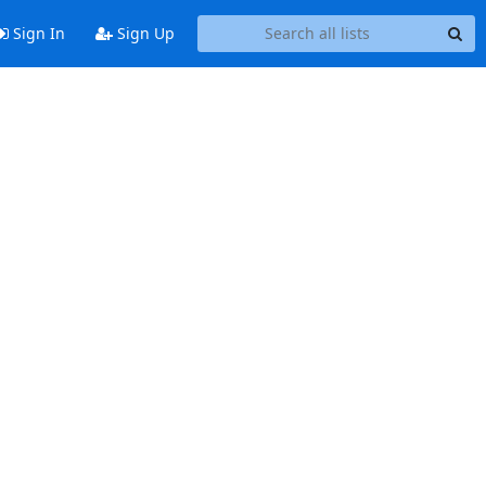
Sign In
Sign Up