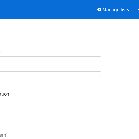
Manage lists
tion.