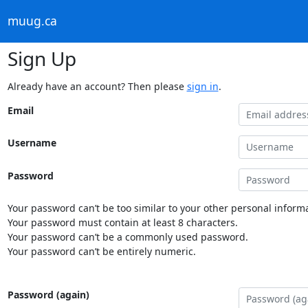
muug.ca
Sign Up
Already have an account? Then please
sign in
.
Email
Username
Password
Your password can’t be too similar to your other personal informa
Your password must contain at least 8 characters.
Your password can’t be a commonly used password.
Your password can’t be entirely numeric.
Password (again)