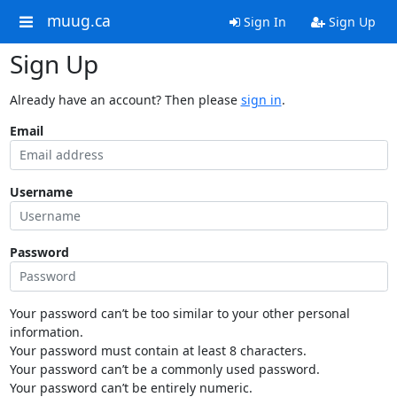
muug.ca
Sign In
Sign Up
Sign Up
Already have an account? Then please
sign in
.
Email
Username
Password
Your password can’t be too similar to your other personal
information.
Your password must contain at least 8 characters.
Your password can’t be a commonly used password.
Your password can’t be entirely numeric.