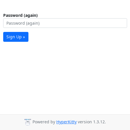
Password (again)
Sign Up »
Powered by
HyperKitty
version 1.3.12.