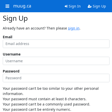
muug.ca
Sign In
Sign Up
Sign Up
Already have an account? Then please
sign in
.
Email
Username
Password
Your password can’t be too similar to your other personal
information.
Your password must contain at least 8 characters.
Your password can’t be a commonly used password.
Your password can’t be entirely numeric.