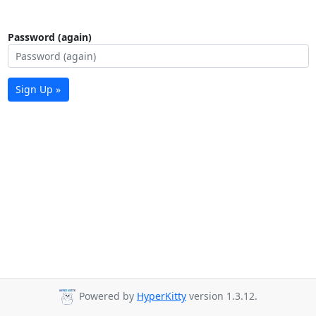
Password (again)
Sign Up »
Powered by
HyperKitty
version 1.3.12.