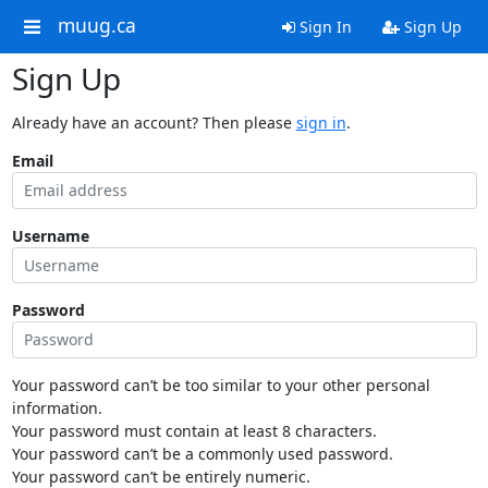
muug.ca
Sign In
Sign Up
Sign Up
Already have an account? Then please
sign in
.
Email
Username
Password
Your password can’t be too similar to your other personal
information.
Your password must contain at least 8 characters.
Your password can’t be a commonly used password.
Your password can’t be entirely numeric.