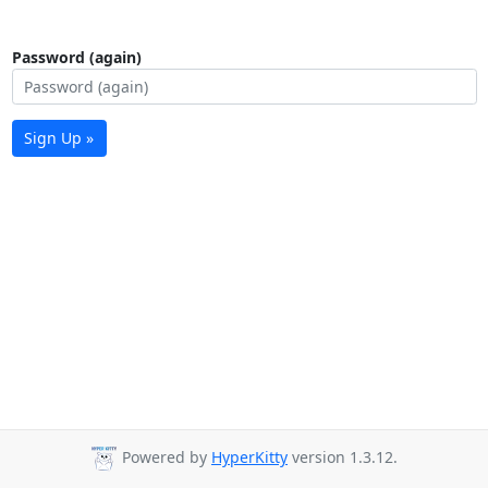
Password (again)
Sign Up »
Powered by
HyperKitty
version 1.3.12.