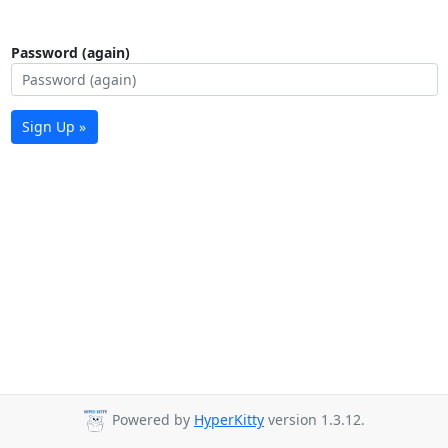
Password (again)
Sign Up »
Powered by
HyperKitty
version 1.3.12.