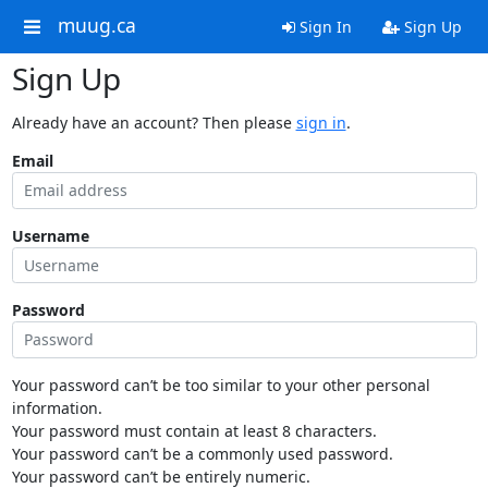
muug.ca
Sign In
Sign Up
Sign Up
Already have an account? Then please
sign in
.
Email
Username
Password
Your password can’t be too similar to your other personal
information.
Your password must contain at least 8 characters.
Your password can’t be a commonly used password.
Your password can’t be entirely numeric.