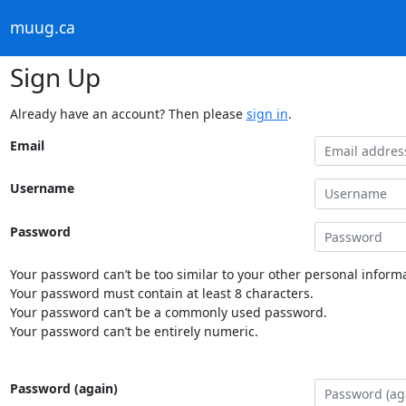
muug.ca
Sign Up
Already have an account? Then please
sign in
.
Email
Username
Password
Your password can’t be too similar to your other personal informa
Your password must contain at least 8 characters.
Your password can’t be a commonly used password.
Your password can’t be entirely numeric.
Password (again)