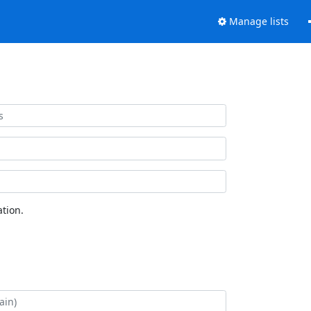
Manage lists
tion.