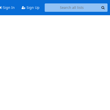
Sign In
Sign Up